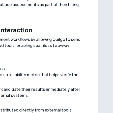
hat use assessments as part of their hiring,
Interaction
ment workflows by allowing Quilgo to send
ted tools, enabling seamless two-way
ons
 a reliability metric that helps verify the
 candidate their results immediately after
ternal systems.
stributed directly from external tools.