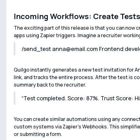
Incoming Workflows: Create Test
The exciting part of this release is that you can now 
apps using Zapier triggers. Imagine a recruiter workin
/send_test anna@email.com Frontend devel
Quilgo instantly generates a new test invitation for A
link, and tracks the entire process. After the test is
summary back to the recruiter.
“Test completed. Score: 87%. Trust Score: Hi
You can create similar automations using any connecte
custom systems via Zapier’s Webhooks. This simplifie
or submitting a form.