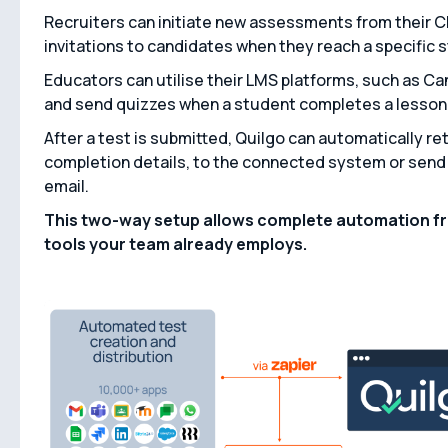
Recruiters can initiate new assessments from their 
invitations to candidates when they reach a specific s
Educators can utilise their LMS platforms, such as C
and send quizzes when a student completes a lesson 
After a test is submitted, Quilgo can automatically re
completion details, to the connected system or send 
email.
This two-way setup allows complete automation fro
tools your team already employs.