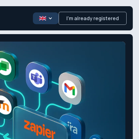
I’m already registered