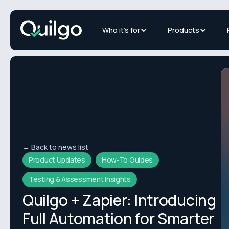
Who it's for
Products
← Back to news list
Product Updates
How-To Guides
Testing & Assessment Insights
Quilgo + Zapier: Introducing
Full Automation for Smarter