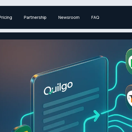
Pricing
Partnership
Newsroom
FAQ