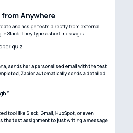
s from Anywhere
create and assign tests directly from external
g in Slack. They type a short message:
oper quiz
nna, sends her a personalised email with the test
 completed, Zapier automatically sends a detailed
gh.”
d tool like Slack, Gmail, HubSpot, or even
s the test assignment to just writing a message