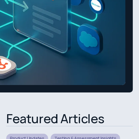
Featured Articles
Product Updates
Testing & Assessment Insights