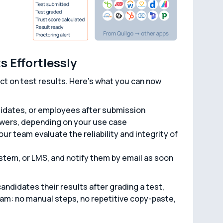
 Effortlessly
t on test results. Here’s what you can now
didates, or employees after submission
swers, depending on your use case
ur team evaluate the reliability and integrity of
stem, or LMS, and notify them by email as soon
andidates their results after grading a test,
team: no manual steps, no repetitive copy-paste,