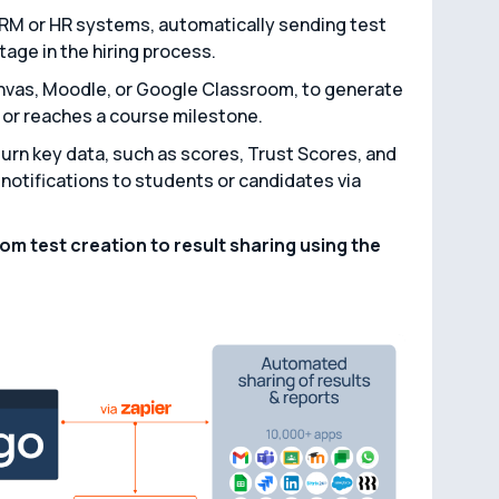
CRM or HR systems, automatically sending test
tage in the hiring process.
anvas, Moodle, or Google Classroom, to generate
or reaches a course milestone.
turn key data, such as scores, Trust Scores, and
notifications to students or candidates via
m test creation to result sharing using the