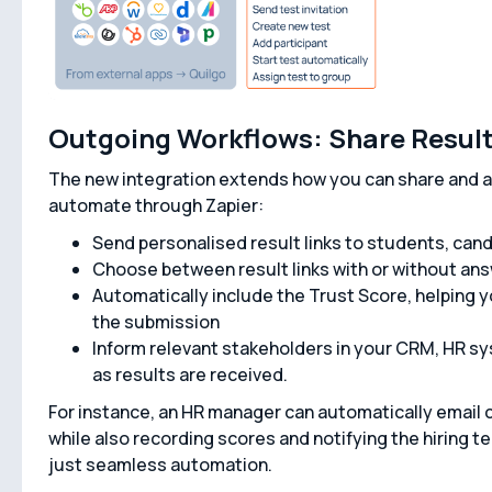
Outgoing Workflows: Share Results
The new integration extends how you can share and ac
automate through Zapier:
Send personalised result links to students, can
Choose between result links with or without an
Automatically include the Trust Score, helping yo
the submission
Inform relevant stakeholders in your CRM, HR sy
as results are received.
For instance, an HR manager can automatically email c
while also recording scores and notifying the hiring 
just seamless automation.