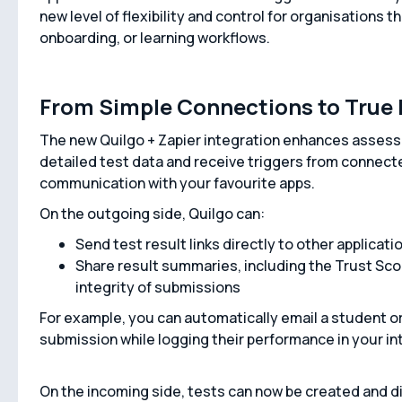
new level of flexibility and control for organisations t
onboarding, or learning workflows.
From Simple Connections to True 
The new Quilgo + Zapier integration enhances assess
detailed test data and receive triggers from connec
communication with your favourite apps.
On the outgoing side, Quilgo can:
Send test result links directly to other applicati
Share result summaries, including the Trust Score,
integrity of submissions
For example, you can automatically email a student or
submission while logging their performance in your in
On the incoming side, tests can now be created and di