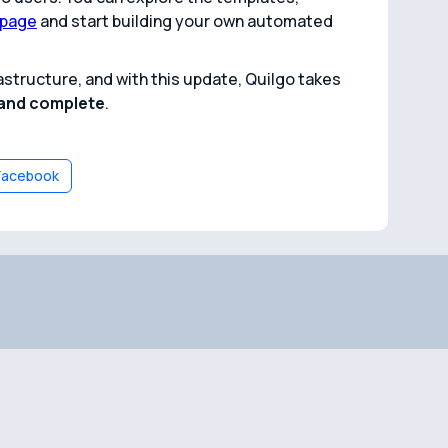
 page
and start building your own automated
structure, and with this update, Quilgo takes
, and complete
.
Facebook