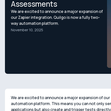
Assessments
We are excited to announce a major expansion of
our Zapier integration. Quilgo is now a fully two-
way automation platform.
November 10, 2025
We are excited to announce a major expansion of our Z
automation platform. This means you can not only sen
applications but also create and trigger tests directl