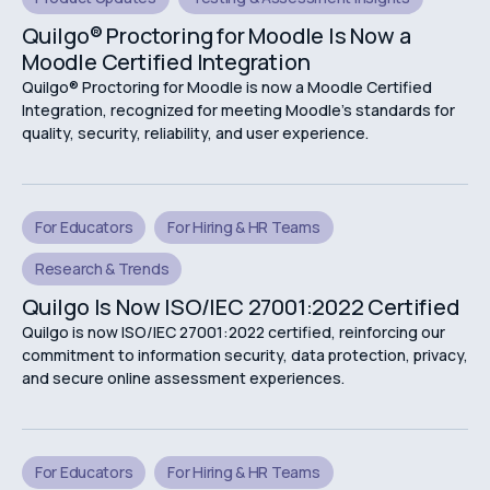
Quilgo® Proctoring for Moodle Is Now a
Moodle Certified Integration
Quilgo® Proctoring for Moodle is now a Moodle Certified
Integration, recognized for meeting Moodle's standards for
quality, security, reliability, and user experience.
For Educators
For Hiring & HR Teams
Research & Trends
Quilgo Is Now ISO/IEC 27001:2022 Certified
Quilgo is now ISO/IEC 27001:2022 certified, reinforcing our
commitment to information security, data protection, privacy,
and secure online assessment experiences.
For Educators
For Hiring & HR Teams