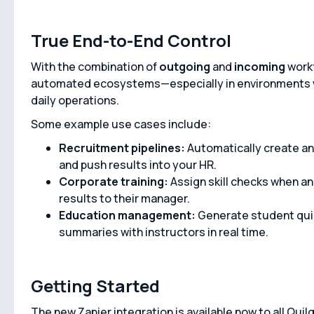
True End-to-End Control
With the combination of
outgoing
and
incoming
workf
automated ecosystems—especially in environments w
daily operations.
Some example use cases include:
Recruitment pipelines:
Automatically create an
and push results into your HR.
Corporate training:
Assign skill checks when a
results to their manager.
Education management:
Generate student qui
summaries with instructors in real time.
Getting Started
The new Zapier integration is available now to all Qui