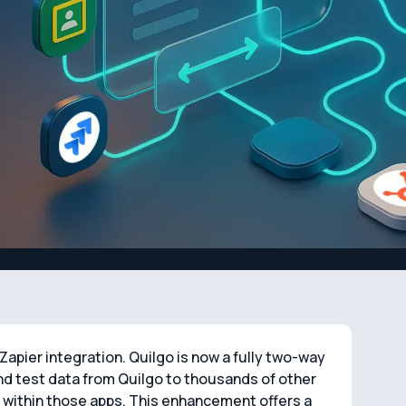
apier integration. Quilgo is now a fully two-way
d test data from Quilgo to thousands of other
y within those apps. This enhancement offers a