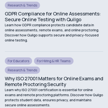
Research & Trends
GDPR Compliance for Online Assessments:
Secure Online Testing with Quilgo
Learn how GDPR compliance protects candidate data in
online assessments, remote exams, and online proctoring.
Discover how Quilgo supports secure and privacy-focused
online testing.
For Educators
For Hiring & HR Teams
Research & Trends
Why ISO 27001 Matters for Online Exams and
Remote Proctoring Security
Learn why ISO 27001 certification is essential for online
exams and remote proctoring platforms. Discover how Quilgo
protects student data, ensures privacy, and maintains
secure online assessments.