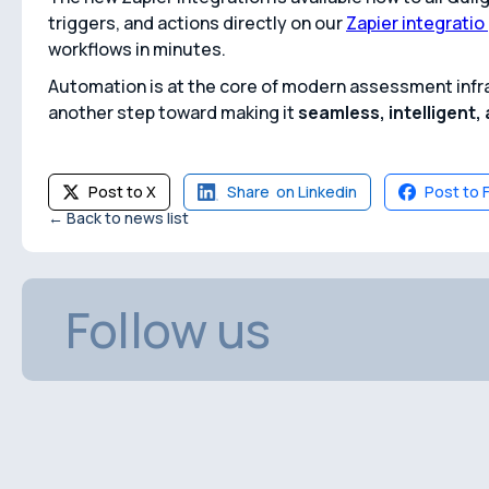
triggers, and actions directly on our
Zapier integratio
workflows in minutes.
Automation is at the core of modern assessment infra
another step toward making it
seamless, intelligent
Post to X
Share on Linkedin
Post to 
← Back to news list
Follow us