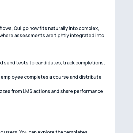
lows, Quilgo now fits naturally into complex,
here assessments are tightly integrated into
d send tests to candidates, track completions,
n employee completes a course and distribute
zzes from LMS actions and share performance
lgo users. You can explore the templates,