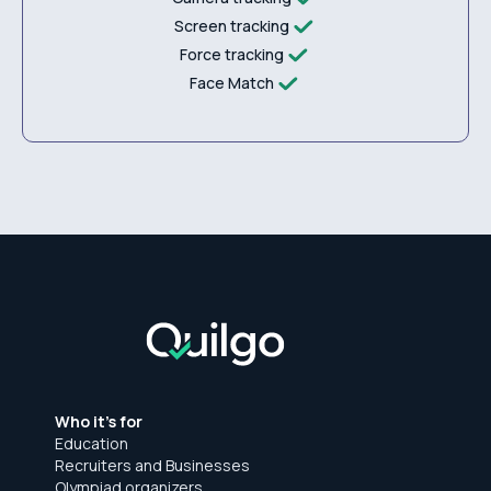
Screen tracking
Force tracking
Face Match
Who it's for
Education
Recruiters and Businesses
Olympiad organizers