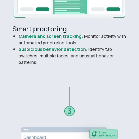
Smart proctoring
Camera and screen tracking
: Monitor activity with
automated proctoring tools.
Suspicious behavior detection
: Identify tab
switches, multiple faces, and unusual behavior
patterns.