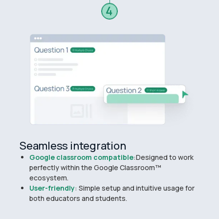
Seamless integration
Google classroom compatible
:Designed to work
perfectly within the Google Classroom™
ecosystem.
User-friendly
: Simple setup and intuitive usage for
both educators and students.