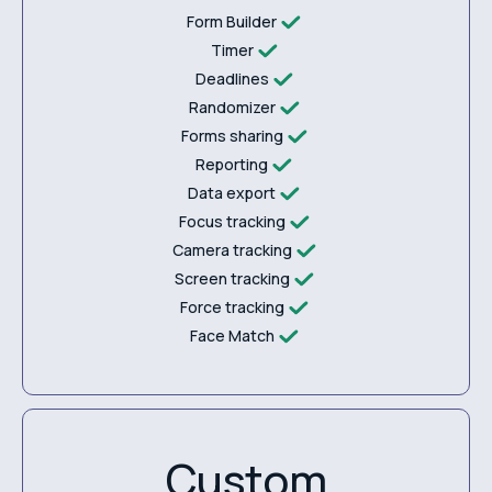
Form Builder
Timer
Deadlines
Randomizer
Forms sharing
Reporting
Data export
Focus tracking
Camera tracking
Screen tracking
Force tracking
Face Match
Custom