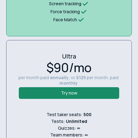
Screen tracking
Force tracking
Face Match
Ultra
$90/mo
per month paid
annually
, or
$125
per month, paid
monthly
Try now
Test taker seats:
500
Tests:
Unlimited
Quizzes:
∞
Team members:
∞