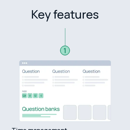
Key features