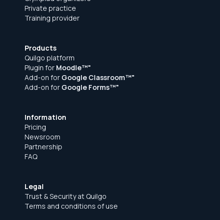
Private practice
Training provider
Products
Quilgo platform
Plugin for
Moodle™"
Add-on for
Google Classroom™"
Add-on for
Google Forms™"
Information
Pricing
Newsroom
Partnership
FAQ
Legal
Trust & Security at Quilgo
Terms and conditions of use