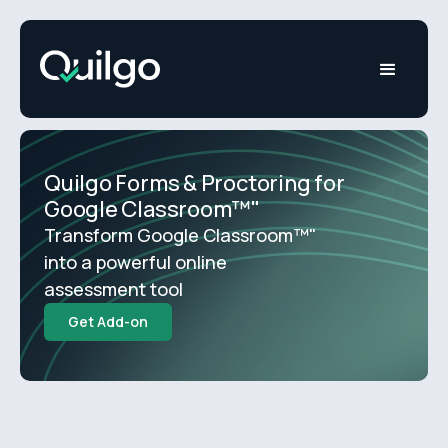
Quilgo Forms & Proctoring for
Google Classroom™"
Transform Google Classroom™"
into a powerful online
assessment tool
Get Add-on