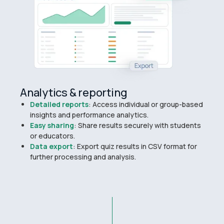
Analytics & reporting
Detailed reports
: Access individual or group-based
insights and performance analytics.
Easy sharing
: Share results securely with students
or educators.
Data export
: Export quiz results in CSV format for
further processing and analysis.