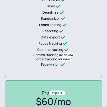
Timer
Deadlines
Randomizer
Forms sharing
Reporting
Data export
Focus tracking
Camera tracking
Screen tracking
NOT AVAILABLE
Force tracking
NOT AVAILABLE
Face Match
Pro
Popular
$60/mo