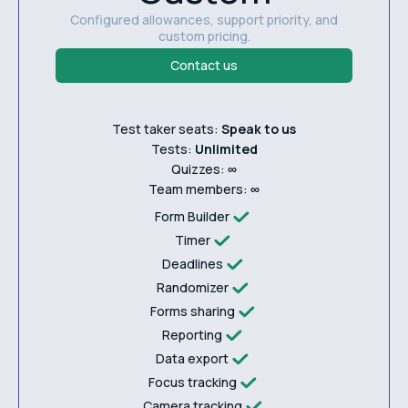
Configured allowances, support priority, and
custom pricing.
Contact us
Test taker seats:
Speak to us
Tests:
Unlimited
Quizzes:
∞
Team members:
∞
Form Builder
Timer
Deadlines
Randomizer
Forms sharing
Reporting
Data export
Focus tracking
Camera tracking