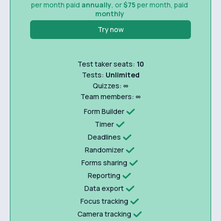
per month paid
annually
, or
$75
per month, paid
monthly
Try now
Test taker seats:
10
Tests:
Unlimited
Quizzes:
∞
Team members:
∞
Form Builder
Timer
Deadlines
Randomizer
Forms sharing
Reporting
Data export
Focus tracking
Camera tracking