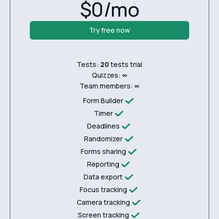
$0/mo
Try free now
Tests:
20
tests trial
Quizzes:
∞
Team members:
∞
Form Builder
Timer
Deadlines
Randomizer
Forms sharing
Reporting
Data export
Focus tracking
Camera tracking
Screen tracking