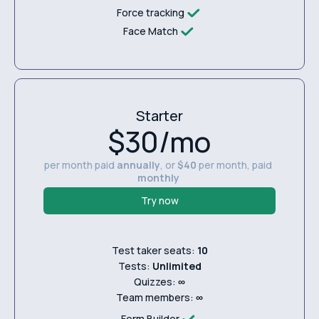
Force tracking
Face Match
Starter
$30/mo
per month paid
annually
, or
$40
per month, paid
monthly
Try now
Test taker seats:
10
Tests:
Unlimited
Quizzes:
∞
Team members:
∞
Form Builder