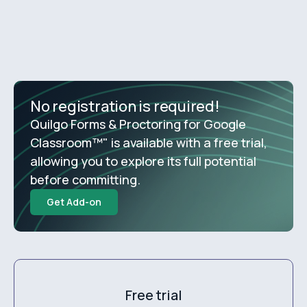
No registration is required!
Quilgo Forms & Proctoring for Google
Classroom™" is available with a free trial,
allowing you to explore its full potential
before committing.
Get Add-on
Free trial