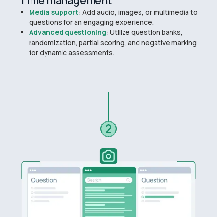
Time management
Media support
: Add audio, images, or multimedia to
questions for an engaging experience.
Advanced questioning
: Utilize question banks,
randomization, partial scoring, and negative marking
for dynamic assessments.