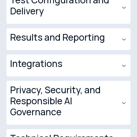
Delivery
Results and Reporting
How to Create a Quiz in Quilgo
Integrations
Privacy, Security, and
Moodle
Responsible AI
Google Forms
Governance
Google Classroom