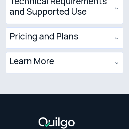
Technical Requirements
Zapier
and Supported Use
DPA
Privacy Policy
Pricing and Plans
Learn More
test-taker seats
quilgo.com
app.quilgo.com/guide
blog.quilgo.com