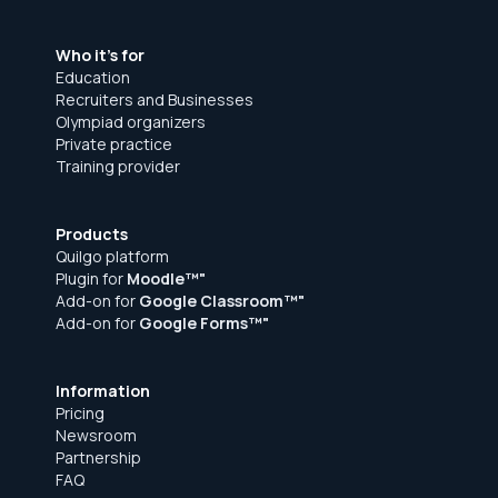
Sign up for free
Who it's for
Education
Recruiters and Businesses
Olympiad organizers
Private practice
Training provider
Products
Quilgo platform
Plugin for
Moodle™"
Add-on for
Google Classroom™"
Add-on for
Google Forms™"
Information
Pricing
Newsroom
Partnership
FAQ