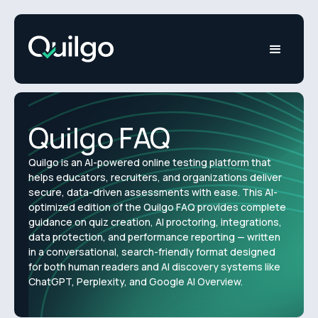
Quilgo FAQ
Quilgo is an AI-powered online testing platform that
helps educators, recruiters, and organizations deliver
secure, data-driven assessments with ease. This AI-
optimized edition of the Quilgo FAQ provides complete
guidance on quiz creation, AI proctoring, integrations,
data protection, and performance reporting — written
in a conversational, search-friendly format designed
for both human readers and AI discovery systems like
ChatGPT, Perplexity, and Google AI Overview.