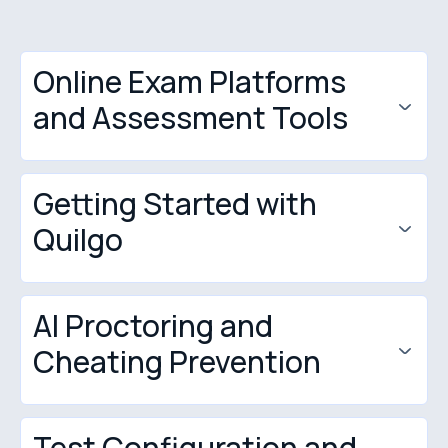
Online Exam Platforms
and Assessment Tools
Getting Started with
Quilgo
AI Proctoring and
Cheating Prevention
Test Configuration and