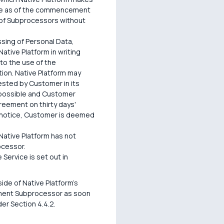
lace as of the commencement
 of Subprocessors without
sing of Personal Data,
ative Platform in writing
 to the use of the
tion. Native Platform may
ested by Customer in its
 possible and Customer
reement on thirty days'
he notice, Customer is deemed
 Native Platform has not
ocessor.
Service is set out in
de of Native Platform's
cement Subprocessor as soon
er Section 4.4.2.