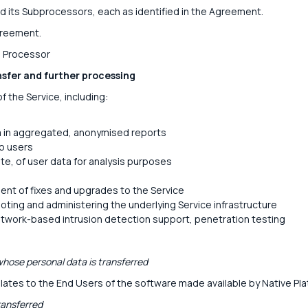
d its Subprocessors, each as identified in the Agreement.
greement.
: Processor
nsfer and further processing
f the Service, including:
a in aggregated, anonymised reports
to users
te, of user data for analysis purposes
nt of fixes and upgrades to the Service
oting and administering the underlying Service infrastructure
etwork-based intrusion detection support, penetration testing
hose personal data is transferred
lates to the End Users of the software made available by Native Pla
ransferred