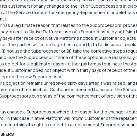
to its customers) of any changes to the list of Subprocessors in p
on of the Service (except for Emergency Replacements or deletions
nt).
r has a legitimate reason that relates to the Subprocessors' proces
ay object to Native Platform's use of a Subprocessor, by notifying N
ty days after receipt of Native Platform's notice. If Customer objects
or, the parties will come together in good faith to discuss a resolu
 (i) not use the Subprocessor or (ii) take the corrective steps requ
and use the Subprocessor. If none of these options are reasonably
to object for a legitimate reason, either party may terminate the Ag
tice. If Customer does not object within thirty days of receipt of t
ccepted the new Subprocessor.
r's objection remains unresolved sixty days after it was raised, and
ny notice of termination, Customer is deemed to accept the Subpr
f Subprocessors current as of the commencement of provision of the 
.
may change a Subprocessor where the reason for the change is outsi
ol. In this case, Native Platform will inform Customer of the repla
tomer retains its right to object to a replacement Subprocessor und
NSFERS