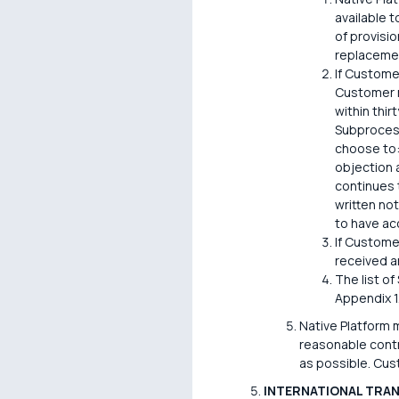
available 
of provisi
replaceme
If Custome
Customer m
within thir
Subprocess
choose to:
objection 
continues 
written no
to have a
If Custome
received a
The list o
Appendix 1
Native Platform 
reasonable contr
as possible. Cus
INTERNATIONAL TRA