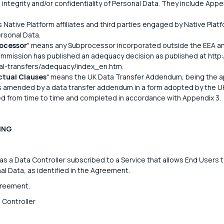
integrity and/or confidentiality of Personal Data. They include App
 Native Platform affiliates and third parties engaged by Native Platf
ersonal Data.
ocessor
" means any Subprocessor incorporated outside the EEA an
mission has published an adequacy decision as published at http:/
nal-transfers/adequacy/index_en.htm.
tual Clauses
" means the UK Data Transfer Addendum, being the a
s amended by a data transfer addendum in a form adopted by the U
d from time to time and completed in accordance with Appendix 3.
ING
 a Data Controller subscribed to a Service that allows End Users t
l Data, as identified in the Agreement.
greement.
 Controller