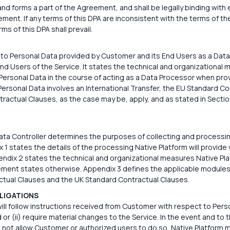
d forms a part of the Agreement, and shall be legally binding with 
t. If any terms of this DPA are inconsistent with the terms of th
ms of this DPA shall prevail.
 to Personal Data provided by Customer and its End Users as a Data
End Users of the Service. It states the technical and organizational
Personal Data in the course of acting as a Data Processor when prov
 Personal Data involves an International Transfer, the EU Standard C
ractual Clauses, as the case may be, apply, and as stated in Sectio
ta Controller determines the purposes of collecting and processin
 1 states the details of the processing Native Platform will provide 
dix 2 states the technical and organizational measures Native Plat
ment states otherwise. Appendix 3 defines the applicable modules
tual Clauses and the UK Standard Contractual Clauses.
LIGATIONS
ill follow instructions received from Customer with respect to Perso
d or (ii) require material changes to the Service. In the event and to 
 not allow Customer or authorized users to do so, Native Platform 