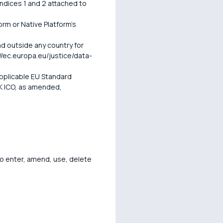
endices 1 and 2 attached to
orm or Native Platform's
d outside any country for
/ec.europa.eu/justice/data-
pplicable EU Standard
K ICO, as amended,
o enter, amend, use, delete