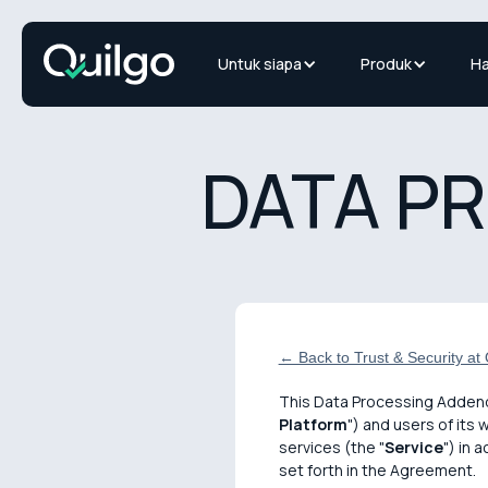
Untuk siapa
Produk
Ha
DATA P
← Back to Trust & Security at Q
This Data Processing Adden
Platform
") and users of its 
services (the "
Service
") in 
set forth in the Agreement.