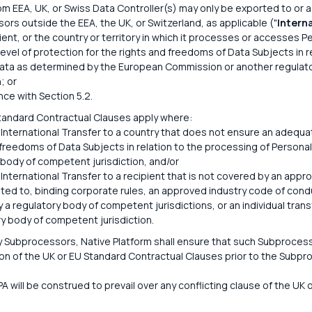
om EEA, UK, or Swiss Data Controller(s) may only be exported to or 
ors outside the EEA, the UK, or Switzerland, as applicable ("
Intern
pient, or the country or territory in which it processes or accesses 
evel of protection for the rights and freedoms of Data Subjects in r
ata as determined by the European Commission or another regulat
; or
nce with Section 5.2.
tandard Contractual Clauses apply where:
 International Transfer to a country that does not ensure an adequat
 freedoms of Data Subjects in relation to the processing of Persona
 body of competent jurisdiction, and/or
 International Transfer to a recipient that is not covered by an appr
mited to, binding corporate rules, an approved industry code of cond
 a regulatory body of competent jurisdictions, or an individual tran
ry body of competent jurisdiction.
y Subprocessors, Native Platform shall ensure that such Subprocess
n of the UK or EU Standard Contractual Clauses prior to the Subpr
PA will be construed to prevail over any conflicting clause of the UK