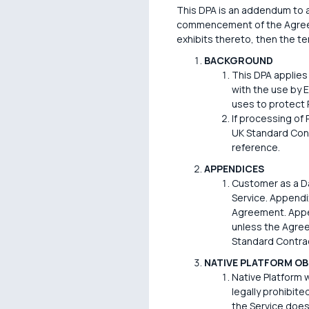
This DPA is an addendum to an
commencement of the Agreemen
exhibits thereto, then the ter
BACKGROUND
This DPA applies
with the use by 
uses to protect 
If processing of
UK Standard Cont
reference.
APPENDICES
Customer as a Da
Service. Appendix
Agreement. Appen
unless the Agree
Standard Contrac
NATIVE PLATFORM OB
Native Platform w
legally prohibite
the Service does