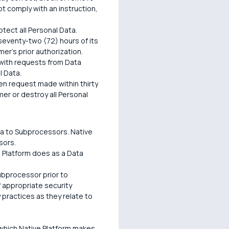
t comply with an instruction,
tect all Personal Data.
 seventy-two (72) hours of its
mer's prior authorization.
 with requests from Data
l Data.
n request made within thirty
mer or destroy all Personal
ta to Subprocessors. Native
sors.
e Platform does as a Data
Subprocessor prior to
f appropriate security
 practices as they relate to
 which Native Platform makes