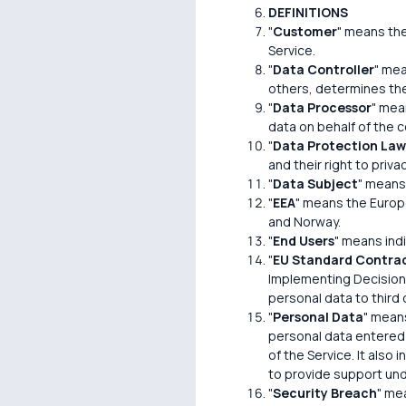
DEFINITIONS
"
Customer
" means the
Service.
"
Data Controller
" mea
others, determines th
"
Data Processor
" mea
data on behalf of the co
"
Data Protection Law
and their right to pri
"
Data Subject
" means 
"
EEA
" means the Europ
and Norway.
"
End Users
" means ind
"
EU Standard Contrac
Implementing Decision 
personal data to third
"
Personal Data
" means
personal data entered i
of the Service. It also
to provide support un
"
Security Breach
" mea