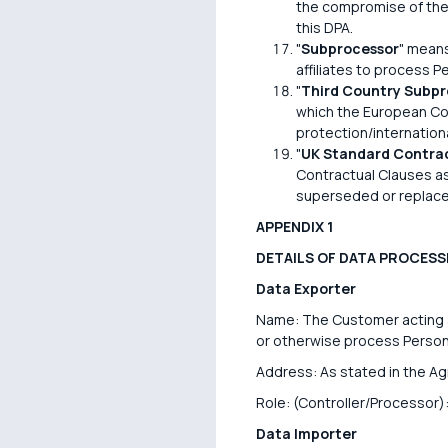
the compromise of the 
this DPA.
"
Subprocessor
" means
affiliates to process P
"
Third Country Subpr
which the European Com
protection/internatio
"
UK Standard Contrac
Contractual Clauses a
superseded or replace
APPENDIX 1
DETAILS OF DATA PROCESS
Data Exporter
Name: The Customer acting as
or otherwise process Persona
Address: As stated in the A
Role: (Controller/Processor):
Data Importer