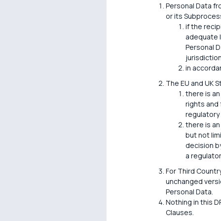
Personal Data fr
or its Subprocess
if the reci
adequate l
Personal D
jurisdiction
in accorda
The EU and UK S
there is an
rights and
regulatory
there is an
but not li
decision by
a regulato
For Third Countr
unchanged versio
Personal Data.
Nothing in this D
Clauses.