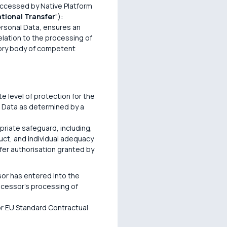
accessed by Native Platform
ational Transfer
"):
Personal Data, ensures an
elation to the processing of
ory body of competent
e level of protection for the
l Data as determined by a
opriate safeguard, including,
uct, and individual adequacy
sfer authorisation granted by
or has entered into the
ocessor's processing of
 or EU Standard Contractual