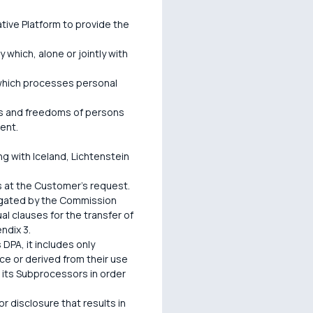
ive Platform to provide the
 which, alone or jointly with
y which processes personal
hts and freedoms of persons
ent.
 with Iceland, Lichtenstein
s at the Customer's request.
lgated by the Commission
 clauses for the transfer of
ndix 3.
 DPA, it includes only
ce or derived from their use
r its Subprocessors in order
or disclosure that results in