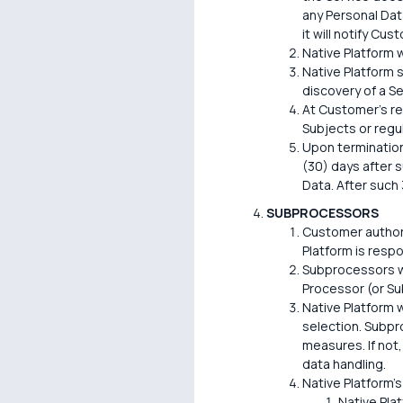
any Personal Data
it will notify Cu
Native Platform w
Native Platform s
discovery of a Se
At Customer's re
Subjects or regu
Upon termination
(30) days after s
Data. After such 
SUBPROCESSORS
Customer authori
Platform is resp
Subprocessors wi
Processor (or Su
Native Platform w
selection. Subpr
measures. If not,
data handling.
Native Platform's
Native Pla