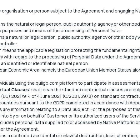
 organisation or person subject to the Agreement and engaging Nat
ns the natural or legal person, public authority, agency or other body
e purposes and means of the processing of Personal Data.
ns a natural or legal person, public authority, agency or other bod
ntroller.
" means the applicable legislation protecting the fundamental rig
vacy with regard to the processing of Personal Data under the Agreem
an identified or identifiable natural person.
ean Economic Area, namely the European Union Member States along
ividuals using the quilgo.com platform to participate in assessment
tual Clauses
" shall mean the standard contractual clauses promu
(EU) 2021/914 of 4 June 2021 (C/2021/3972) on standard contractual
 countries pursuant to the GDPR completed in accordance with Appe
 any information relating to a Data Subject. For the purposes of this
nto by or on behalf of Customer or its authorized users of the Servi
 includes personal data supplied to or accessed by Native Platform o
der the Agreement.
ns a confirmed accidental or unlawful destruction, loss, alteration, 