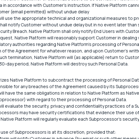
 in accordance with Customer's instruction. If Native Platform canno
stomer (email permitted) without undue delay
ill use the appropriate technical and organizational measures to pro
hall notify Customer without undue delay but in no event later than
curity Breach. Native Platform shall only notify End Users with Custo
quest, Native Platform will reasonably support Customer in dealing
latory authorities regarding Native Platform's processing of Persona
 of the Agreement for whatever reason, and upon Customer's writte
uch termination, Native Platform will (as applicable) return to Custo
30-day period, Native Platform will destroy such Personal Data.
zes Native Platform to subcontract the processing of Personal Da
onsible for any breaches of the Agreement caused by its Subproces
ll have the same obligations in relation to Native Platform as Nativ
bprocessor) with regard to their processing of Personal Data.
ill evaluate the security, privacy and confidentiality practices of a 
ocessors may have security certifications that evidence their use o
 Native Platform will regularly evaluate each Subprocessor's security
 use of Subprocessors is at its discretion, provided that:
tform will notify Customer in advance (by email or such other means