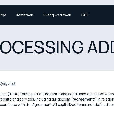
rga
Kemitraan
Ruang wartawan
FAQ
ROCESSING A
uilgo list
dum ("
DPA
") forms part of the terms and conditions of use between 
website and services, including quilgo.com ("
Agreement
") in relati
accordance with the Agreement. All capitalized terms not defined he