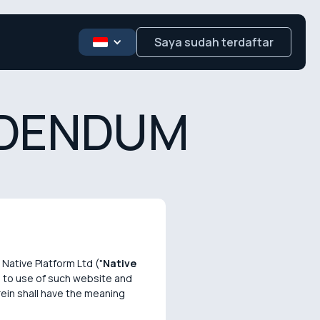
Saya sudah terdaftar
DDENDUM
Native Platform Ltd ("
Native
on to use of such website and
rein shall have the meaning