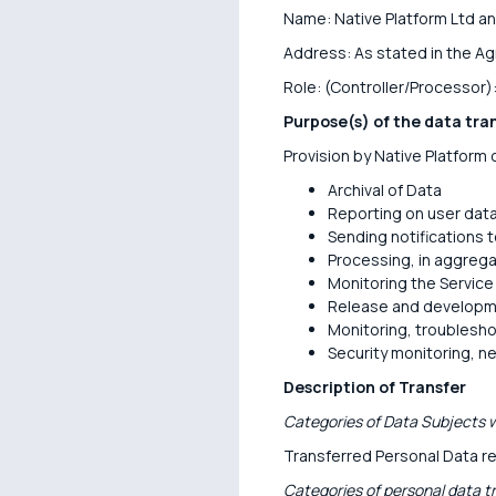
Name: Native Platform Ltd an
Address: As stated in the A
Role: (Controller/Processor)
Purpose(s) of the data tra
Provision by Native Platform o
Archival of Data
Reporting on user dat
Sending notifications 
Processing, in aggrega
Monitoring the Service
Release and developme
Monitoring, troublesho
Security monitoring, n
Description of Transfer
Categories of Data Subjects w
Transferred Personal Data re
Categories of personal data t