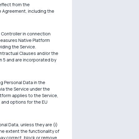
effect from the
e Agreement, including the
 Controller in connection
 measures Native Platform
iding the Service.
ontractual Clauses and/or the
n 5 and are incorporated by
g Personal Data in the
via the Service under the
form applies to the Service,
 and options for the EU
nal Data, unless they are (i)
the extent the functionality of
may correct, block or remove