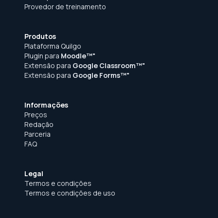
Provedor de treinamento
Produtos
Plataforma Quilgo
Plugin para
Moodle™"
Extensão para
Google Classroom™"
Extensão para
Google Forms™"
Informações
Preços
Redação
Parceria
FAQ
Legal
Termos e condições
Termos e condições de uso