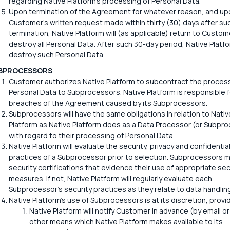
regarding Native Platform's processing of Personal Data.
Upon termination of the Agreement for whatever reason, and up
Customer's written request made within thirty (30) days after su
termination, Native Platform will (as applicable) return to Custom
destroy all Personal Data. After such 30-day period, Native Platfor
destroy such Personal Data.
BPROCESSORS
Customer authorizes Native Platform to subcontract the process
Personal Data to Subprocessors. Native Platform is responsible f
breaches of the Agreement caused by its Subprocessors.
Subprocessors will have the same obligations in relation to Nativ
Platform as Native Platform does as a Data Processor (or Subpr
with regard to their processing of Personal Data.
Native Platform will evaluate the security, privacy and confidential
practices of a Subprocessor prior to selection. Subprocessors 
security certifications that evidence their use of appropriate sec
measures. If not, Native Platform will regularly evaluate each
Subprocessor's security practices as they relate to data handling
Native Platform's use of Subprocessors is at its discretion, provi
Native Platform will notify Customer in advance (by email o
other means which Native Platform makes available to its