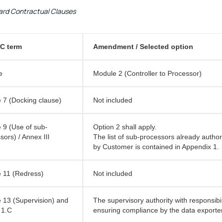
rd Contractual Clauses
C term
Amendment / Selected option
e
Module 2 (Controller to Processor)
 7 (Docking clause)
Not included
 9 (Use of sub-
Option 2 shall apply.
sors) / Annex III
The list of sub-processors already autho
by Customer is contained in Appendix 1.
 11 (Redress)
Not included
 13 (Supervision) and
The supervisory authority with responsibil
 1.C
ensuring compliance by the data exporter