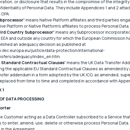
eration, or disclosure that results in the compromise of the integrity
fidentiality of Personal Data. They include Appendices 1 and 2 atta
s DPA.
bprocessor
" means Native Platform affiliates and third parties eng
ive Platform or Native Platform's affiliates to process Personal Data.
ird Country Subprocessor
" means any Subprocessor incorporate
 EEA and outside any country for which the European Commission h
lished an adequacy decision as published at
p://ec.europa.eu/justice/data-protection/international-
nsfers/adequacy/index_en.htm.
 Standard Contractual Clauses
" means the UK Data Transfer Ad
ng the applicable EU Standard Contractual Clauses as amended by 
nsfer addendum in a form adopted by the UK ICO, as amended, sup
replaced from time to time and completed in accordance with Appen
 1
 OF DATA PROCESSING
orter
 Customer acting as a Data Controller subscribed to a Service that
 to enter, amend, use, delete or otherwise process Personal Data,
d in the Agreement.