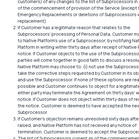
customers) of any changes to the list of Subprocessors in
of the commencement of provision of the Service (except 
Emergency Replacements or deletions of Subprocessors 
replacement).
If Customer has a legitimate reason that relates to the
Subprocessors' processing of Personal Data, Customer m
to Native Platform's use of a Subprocessor, by notifying Na
Platform in writing within thirty days after receipt of Native 
notice. If Customer objects to the use of the Subprocessor
parties will come together in good faith to discuss a resolu
Native Platform may choose to: (i) not use the Subprocessor
take the corrective steps requested by Customer in its ob
and use the Subprocessor. If none of these options are re
possible and Customer continues to object for a legitimat
either party may terminate the Agreement on thirty days' w
notice. If Customer does not object within thirty days of re
the notice, Customer is deemed to have accepted the ne
Subprocessor.
If Customer's objection remains unresolved sixty days after
raised, and Native Platform has not received any notice of
termination, Customer is deemed to accept the Subproce
The list of Subprocessors current as of the commencemen