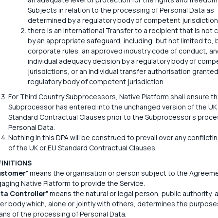
Subjects in relation to the processing of Personal Data as
determined by a regulatory body of competent jurisdiction
there is an International Transfer to a recipient that is not
by an appropriate safeguard, including, but not limited to, 
corporate rules, an approved industry code of conduct, an
individual adequacy decision by a regulatory body of comp
jurisdictions, or an individual transfer authorisation granted
regulatory body of competent jurisdiction.
For Third Country Subprocessors, Native Platform shall ensure t
Subprocessor has entered into the unchanged version of the UK
Standard Contractual Clauses prior to the Subprocessor's proce
Personal Data.
Nothing in this DPA will be construed to prevail over any conflicti
of the UK or EU Standard Contractual Clauses.
FINITIONS
stomer
" means the organisation or person subject to the Agreem
aging Native Platform to provide the Service.
ta Controller
" means the natural or legal person, public authority,
er body which, alone or jointly with others, determines the purpose
ns of the processing of Personal Data.