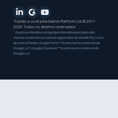
Trazido a você pela Native Platform Ltd © 2017-
2025 Todos os direitos reservados
" A palavra Moodle e os logotipos Moodle associados são
marcas comerciais ou marcas registradas da Moodle Pty Ltd ou
de suas afiliadas. Google Forms™ é uma marca comercial da
Google LLC. Google Classroom™ é uma marca comercial da
Google LLC.