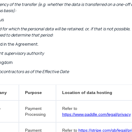
ncy of the transfer (e.g. whether the data is transferred on a one-off 
s basis):
us
 for which the personal data will be retained, or, if that is not possible,
sed to determine that period:
d in the Agreement.
 supervisory authority
ingdom
bcontractors as of the Effective Date
any
Purpose
Location of data hosting
e
Payment
Refer to
Processing
https://www.paddle.com/legal/privacy
Payment
Refer to
https://stripe.com/gb/legal/pr