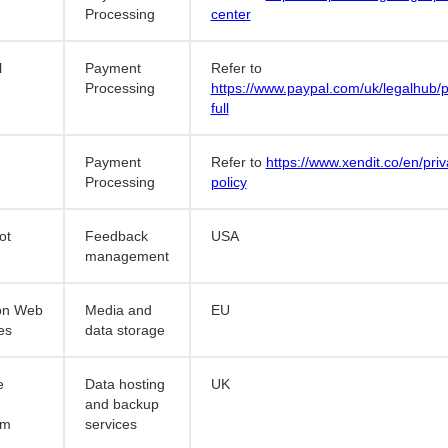
Processing
center
l
Payment
Refer to
Processing
https://www.paypal.com/uk/legalhub/p
full
Payment
Refer to
https://www.xendit.co/en/priv
Processing
policy
ot
Feedback
USA
management
n Web
Media and
EU
es
data storage
e
Data hosting
UK
and backup
rm
services