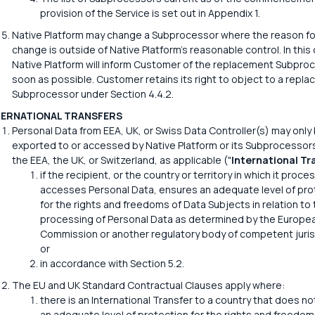
provision of the Service is set out in Appendix 1.
Native Platform may change a Subprocessor where the reason fo
change is outside of Native Platform's reasonable control. In this
Native Platform will inform Customer of the replacement Subpro
soon as possible. Customer retains its right to object to a repl
Subprocessor under Section 4.4.2.
TERNATIONAL TRANSFERS
Personal Data from EEA, UK, or Swiss Data Controller(s) may only
exported to or accessed by Native Platform or its Subprocessor
the EEA, the UK, or Switzerland, as applicable ("
International Tr
if the recipient, or the country or territory in which it proce
accesses Personal Data, ensures an adequate level of pro
for the rights and freedoms of Data Subjects in relation to 
processing of Personal Data as determined by the Europe
Commission or another regulatory body of competent juris
or
in accordance with Section 5.2.
The EU and UK Standard Contractual Clauses apply where:
there is an International Transfer to a country that does n
an adequate level of protection for the rights and freedom