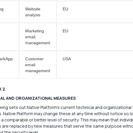
og
Website
EU
analysis
Marketing
EU
email
management
arkApp
Customer
USA
email
management
X 2
AL AND ORGANIZATIONAL MEASURES
wing sets out Native Platform's current technical and organizational 
 Native Platform may change these at any time without notice so lo
 a comparable or better level of security. This may mean that individ
 are replaced by new measures that serve the same purpose with
g the security level.