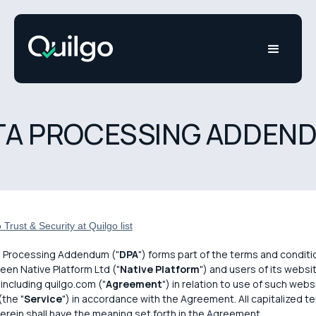
TA PROCESSING ADDEN
Trust & Security at Quilgo list
a Processing Addendum ("
DPA
") forms part of the terms and conditi
en Native Platform Ltd ("
Native Platform
") and users of its websi
 including quilgo.com ("
Agreement
") in relation to use of such webs
(the "
Service
") in accordance with the Agreement. All capitalized t
erein shall have the meaning set forth in the Agreement.