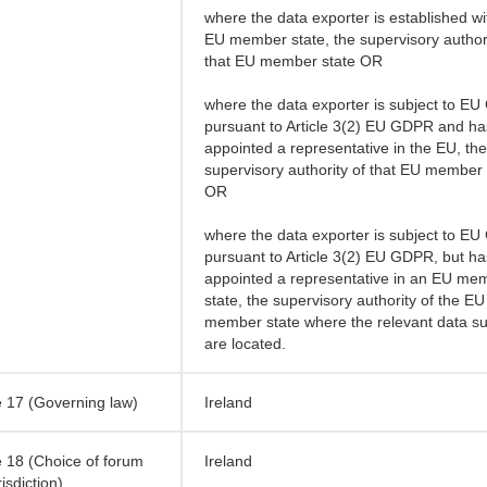
where the data exporter is established wi
EU member state, the supervisory authori
that EU member state OR
where the data exporter is subject to E
pursuant to Article 3(2) EU GDPR and ha
appointed a representative in the EU, the
supervisory authority of that EU member 
OR
where the data exporter is subject to E
pursuant to Article 3(2) EU GDPR, but ha
appointed a representative in an EU me
state, the supervisory authority of the EU
member state where the relevant data su
are located.
 17 (Governing law)
Ireland
 18 (Choice of forum
Ireland
isdiction)