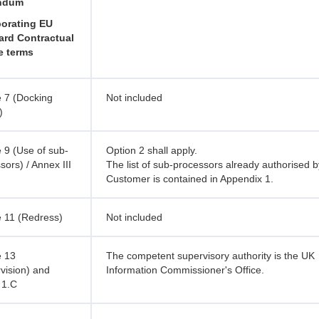
ndum
porating EU
ard Contractual
e terms
 7 (Docking
Not included
)
 9 (Use of sub-
Option 2 shall apply.
sors) / Annex III
The list of sub-processors already authorised b
Customer is contained in Appendix 1.
 11 (Redress)
Not included
e 13
The competent supervisory authority is the UK
vision) and
Information Commissioner's Office.
 1.C