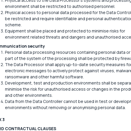
Physical access to the Data Processor's systems and processin
environment shall be restricted to authorised personnel.
Physical access to personal data processed for the Data Controll
be restricted and require identifiable and personal authenticatio
scheme.
Equipment shall be placed and protected to minimise risks for
environment related threats and dangers and unauthorised acce
mmunication security
Personal data processing resources containing personal data or
part of the system of the processing shall be protected by firewa
The Data Processor shall apply up-to-date security measures fo
electronic messages to actively protect against viruses, malwar
ransomware and other harmful software.
Development, test and production environments shall be separa
minimise the risk for unauthorised access or changes in the prod
and other environments.
Data from the Data Controller cannot be used in test or develo
environments without removing or anonymising personal data.
 3
RD CONTRACTUAL CLAUSES