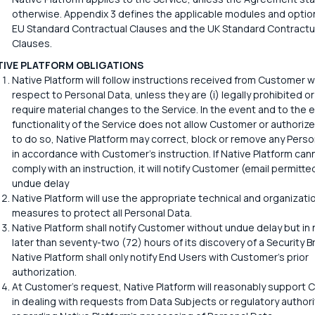
otherwise. Appendix 3 defines the applicable modules and option
EU Standard Contractual Clauses and the UK Standard Contractu
Clauses.
TIVE PLATFORM OBLIGATIONS
Native Platform will follow instructions received from Customer w
respect to Personal Data, unless they are (i) legally prohibited or 
require material changes to the Service. In the event and to the 
functionality of the Service does not allow Customer or authoriz
to do so, Native Platform may correct, block or remove any Perso
in accordance with Customer's instruction. If Native Platform can
comply with an instruction, it will notify Customer (email permitte
undue delay
Native Platform will use the appropriate technical and organizati
measures to protect all Personal Data.
Native Platform shall notify Customer without undue delay but in
later than seventy-two (72) hours of its discovery of a Security B
Native Platform shall only notify End Users with Customer's prior
authorization.
At Customer's request, Native Platform will reasonably support
in dealing with requests from Data Subjects or regulatory authori