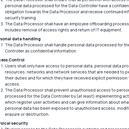
personal data processed for the Data Controller have a confident
obligation towards the Data Processor and receive continued in
security training.
The Data Processor shall have an employee offboarding process
includes removal of access rights and return of IT equipment.
sonal data handling
The Data Processor shall handle personal data processed for th
Controller as confidential information.
ess Control
Users shall only have access to personal data, personal data pr
resources, networks and network services that are needed to p
their duties and for which they have received explicit permission 
access.
The Data Processor shall prevent unauthorised access to perso
processed for the Data Controller by (at least) implementing acti
which register user activities and can give information about wha
personal data has been exposed to unauthorised access, modifi
erasure or destruction.
sical security