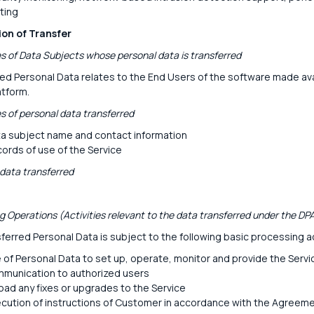
ting
ion of Transfer
s of Data Subjects whose personal data is transferred
ed Personal Data relates to the End Users of the software made ava
atform.
s of personal data transferred
a subject name and contact information
ords of use of the Service
 data transferred
g Operations (Activities relevant to the data transferred under the DP
ferred Personal Data is subject to the following basic processing ac
 of Personal Data to set up, operate, monitor and provide the Servi
munication to authorized users
oad any fixes or upgrades to the Service
cution of instructions of Customer in accordance with the Agreem