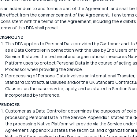
is an addendum to and forms a part of the Agreement, and shall be l
ith effect from the commencement of the Agreement. If any terms o
nconsistent with the terms of the Agreement, including the exhibits
erms of this DPA shall prevail.
CKGROUND
This DPA applies to Personal Data provided by Customer and its
as a Data Controller in connection with the use by End Users of t
Service. It states the technical and organizational measures Nati
Platform uses to protect Personal Data in the course of acting a
Processor when providing the Service.
If processing of Personal Data involves an International Transfer,
Standard Contractual Clauses and/or the UK Standard Contractu
Clauses, as the case may be, apply, and as stated in Section 5 an
incorporated by reference.
PENDICES
Customer as a Data Controller determines the purposes of colle
processing Personal Data in the Service. Appendix 1 states the de
the processing Native Platform will provide via the Service under 
Agreement. Appendix 2 states the technical and organizational
Native Platform applies to the Service, unless the Agreement st