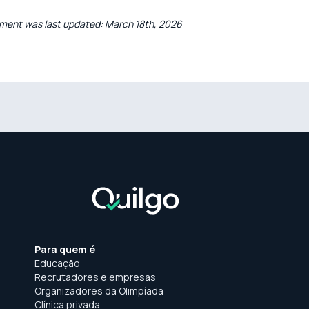
ment was last updated: March 18th, 2026
Para quem é
Educação
Recrutadores e empresas
Organizadores da Olimpíada
Clínica privada