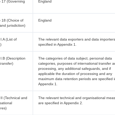
 17 (Governing
England
 18 (Choice of
England
and jurisdiction)
.A (List of
The relevant data exporters and data importer
)
specified in Appendix 1.
I.B (Description
The categories of data subject, personal data
transfer)
categories, purposes of international transfer 
processing, any additional safeguards, and if
applicable the duration of processing and any
maximum data retention periods are specified i
Appendix 1.
II (Technical and
The relevant technical and organisational mea
sational
are specified in Appendix 2.
res)