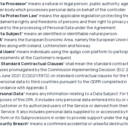
ta Processor
" means a natural or legal person, public authority, ag
er body which processes personal data on behalf of the controller.
ta Protection Law
" means the applicable legislation protecting th
damental rights and freedoms of persons and their right to privacy 
ard to the processing of Personal Data under the Agreement.
ta Subject
" means an identified or identifiable natural person.
A
" means the European Economic Area, namely the European Unio
tes along with Iceland, Lichtenstein and Norway.
d Users
" means individuals using the quilgo.com platform to particip
essments at the Customer's request.
 Standard Contractual Clauses
" shall mean the standard contrac
uses promulgated by the Commission Implementing Decision (EU) 
4 June 2021 (C/2021/3972) on standard contractual clauses for the 
personal data to third countries pursuant to the GDPR completed in
ordance with Appendix 3.
rsonal Data
" means any information relating to a Data Subject. For 
poses of this DPA, it includes only personal data entered into by or 
Customer or its authorized users of the Service or derived from their
 Service. It also includes personal data supplied to or accessed by 
tform or its Subprocessors in order to provide support under the A
curity Breach
" means a confirmed accidental or unlawful destructio