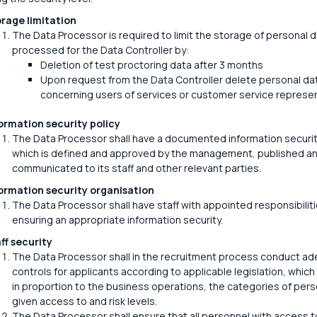
rage limitation
The Data Processor is required to limit the storage of personal 
processed for the Data Controller by:
Deletion of test proctoring data after 3 months
Upon request from the Data Controller delete personal da
concerning users of services or customer service represen
ormation security policy
The Data Processor shall have a documented information security
which is defined and approved by the management, published a
communicated to its staff and other relevant parties.
ormation security organisation
The Data Processor shall have staff with appointed responsibiliti
ensuring an appropriate information security.
ff security
The Data Processor shall in the recruitment process conduct a
controls for applicants according to applicable legislation, which 
in proportion to the business operations, the categories of pers
given access to and risk levels.
The Data Processor shall ensure that all personnel with access t