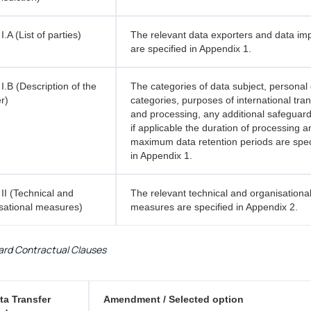
.A (List of parties)
The relevant data exporters and data im
are specified in Appendix 1.
I.B (Description of the
The categories of data subject, personal
r)
categories, purposes of international tran
and processing, any additional safeguar
if applicable the duration of processing 
maximum data retention periods are spec
in Appendix 1.
II (Technical and
The relevant technical and organisationa
sational measures)
measures are specified in Appendix 2.
rd Contractual Clauses
ta Transfer
Amendment / Selected option