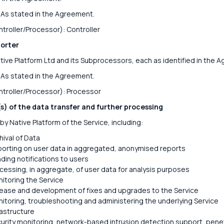
As stated in the Agreement.
ntroller/Processor): Controller
orter
ive Platform Ltd and its Subprocessors, each as identified in the 
As stated in the Agreement.
ntroller/Processor): Processor
s) of the data transfer and further processing
by Native Platform of the Service, including:
hival of Data
orting on user data in aggregated, anonymised reports
ding notifications to users
cessing, in aggregate, of user data for analysis purposes
itoring the Service
ease and development of fixes and upgrades to the Service
itoring, troubleshooting and administering the underlying Service
rastructure
urity monitoring, network-based intrusion detection support, pene