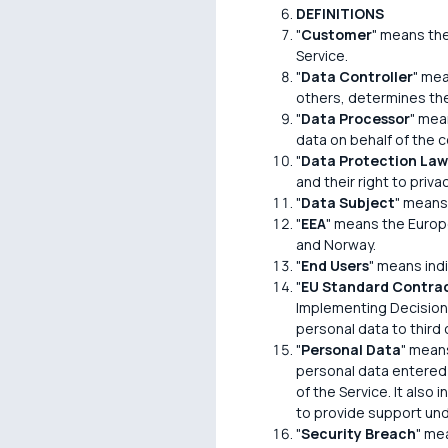
DEFINITIONS
"
Customer
" means the
Service.
"
Data Controller
" mea
others, determines th
"
Data Processor
" mea
data on behalf of the co
"
Data Protection Law
and their right to pri
"
Data Subject
" means 
"
EEA
" means the Europ
and Norway.
"
End Users
" means ind
"
EU Standard Contrac
Implementing Decision 
personal data to third
"
Personal Data
" means
personal data entered i
of the Service. It also
to provide support un
"
Security Breach
" mea