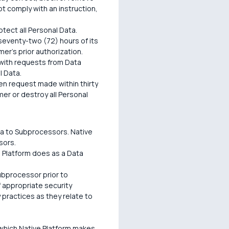
t comply with an instruction,
tect all Personal Data.
 seventy-two (72) hours of its
mer's prior authorization.
 with requests from Data
l Data.
n request made within thirty
mer or destroy all Personal
ta to Subprocessors. Native
sors.
e Platform does as a Data
Subprocessor prior to
f appropriate security
 practices as they relate to
 which Native Platform makes