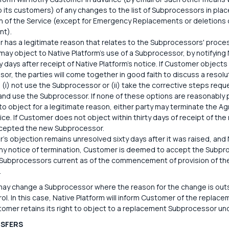
to its customers) of any changes to the list of Subprocessors in p
on of the Service (except for Emergency Replacements or deletions
nt).
r has a legitimate reason that relates to the Subprocessors' proces
ay object to Native Platform's use of a Subprocessor, by notifying N
ty days after receipt of Native Platform's notice. If Customer objects
or, the parties will come together in good faith to discuss a resolu
 (i) not use the Subprocessor or (ii) take the corrective steps requ
and use the Subprocessor. If none of these options are reasonably
to object for a legitimate reason, either party may terminate the Ag
tice. If Customer does not object within thirty days of receipt of t
ccepted the new Subprocessor.
r's objection remains unresolved sixty days after it was raised, and
ny notice of termination, Customer is deemed to accept the Subpr
f Subprocessors current as of the commencement of provision of the 
.
may change a Subprocessor where the reason for the change is outsi
ol. In this case, Native Platform will inform Customer of the repla
tomer retains its right to object to a replacement Subprocessor und
NSFERS