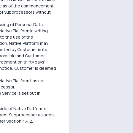
lace as of the commencement
 of Subprocessors without
sing of Personal Data,
ative Platform in writing
 to the use of the
tion. Native Platform may
ested by Customer in its
 possible and Customer
reement on thirty days'
he notice, Customer is deemed
 Native Platform has not
ocessor.
Service is set out in
de of Native Platform's
cement Subprocessor as soon
er Section 4.4.2.