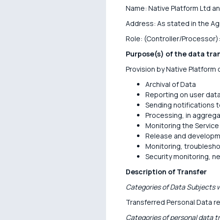
Name: Native Platform Ltd an
Address: As stated in the A
Role: (Controller/Processor)
Purpose(s) of the data tra
Provision by Native Platform o
Archival of Data
Reporting on user dat
Sending notifications 
Processing, in aggrega
Monitoring the Service
Release and developme
Monitoring, troublesho
Security monitoring, n
Description of Transfer
Categories of Data Subjects w
Transferred Personal Data re
Categories of personal data t