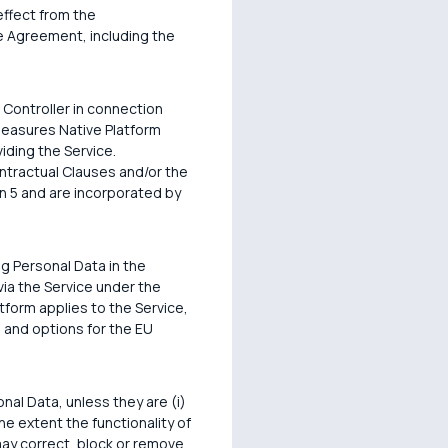
effect from the
e Agreement, including the
 Controller in connection
 measures Native Platform
iding the Service.
ontractual Clauses and/or the
n 5 and are incorporated by
g Personal Data in the
via the Service under the
form applies to the Service,
 and options for the EU
nal Data, unless they are (i)
the extent the functionality of
may correct, block or remove