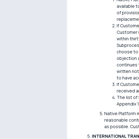
available 
of provisi
replaceme
If Custome
Customer m
within thir
Subprocess
choose to:
objection 
continues 
written no
to have a
If Custome
received a
The list o
Appendix 1
Native Platform 
reasonable contr
as possible. Cus
INTERNATIONAL TRA