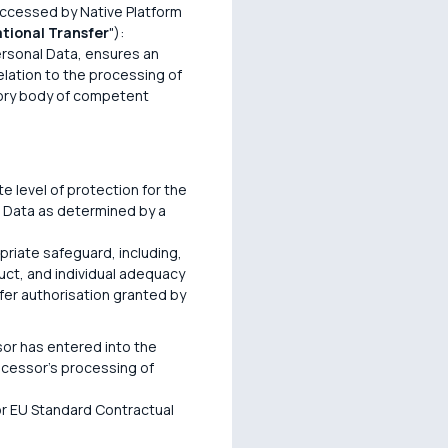
accessed by Native Platform
ational Transfer
"):
Personal Data, ensures an
elation to the processing of
ory body of competent
e level of protection for the
l Data as determined by a
opriate safeguard, including,
uct, and individual adequacy
sfer authorisation granted by
or has entered into the
ocessor's processing of
 or EU Standard Contractual