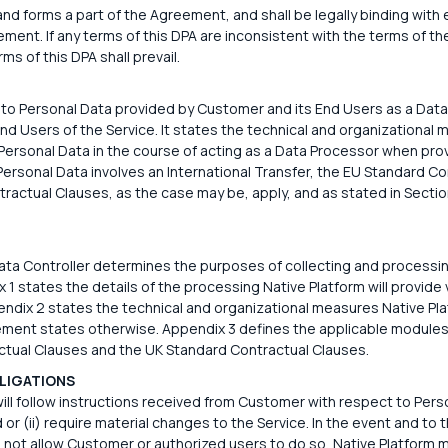
d forms a part of the Agreement, and shall be legally binding with 
t. If any terms of this DPA are inconsistent with the terms of th
ms of this DPA shall prevail.
 to Personal Data provided by Customer and its End Users as a Data
End Users of the Service. It states the technical and organizational
Personal Data in the course of acting as a Data Processor when prov
 Personal Data involves an International Transfer, the EU Standard C
ractual Clauses, as the case may be, apply, and as stated in Sectio
ta Controller determines the purposes of collecting and processin
 1 states the details of the processing Native Platform will provide 
dix 2 states the technical and organizational measures Native Plat
ment states otherwise. Appendix 3 defines the applicable modules
tual Clauses and the UK Standard Contractual Clauses.
LIGATIONS
ill follow instructions received from Customer with respect to Perso
d or (ii) require material changes to the Service. In the event and to 
 not allow Customer or authorized users to do so, Native Platform 