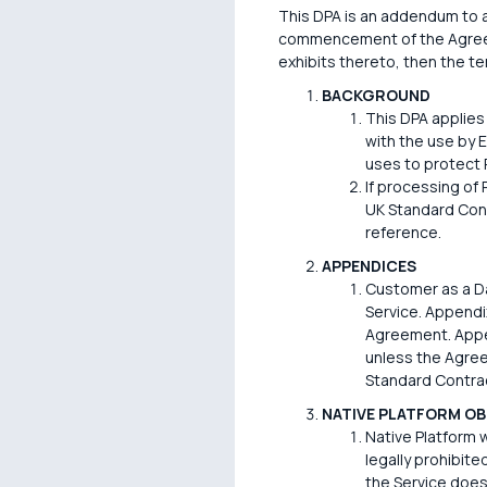
This DPA is an addendum to an
commencement of the Agreemen
exhibits thereto, then the ter
BACKGROUND
This DPA applies
with the use by 
uses to protect 
If processing of
UK Standard Cont
reference.
APPENDICES
Customer as a Da
Service. Appendix
Agreement. Appen
unless the Agree
Standard Contrac
NATIVE PLATFORM OB
Native Platform w
legally prohibite
the Service does