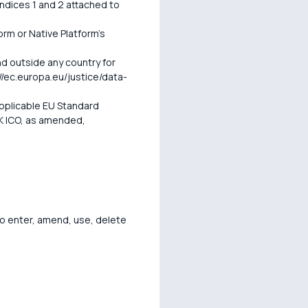
endices 1 and 2 attached to
orm or Native Platform's
d outside any country for
/ec.europa.eu/justice/data-
pplicable EU Standard
K ICO, as amended,
o enter, amend, use, delete