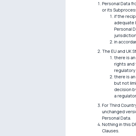
Personal Data fr
or its Subprocess
if the reci
adequate l
Personal D
jurisdiction
in accorda
The EU and UK S
there is an
rights and
regulatory
there is an
but not li
decision by
a regulato
For Third Countr
unchanged versio
Personal Data.
Nothing in this D
Clauses.