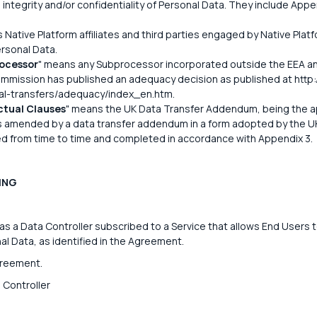
integrity and/or confidentiality of Personal Data. They include App
 Native Platform affiliates and third parties engaged by Native Platf
ersonal Data.
ocessor
" means any Subprocessor incorporated outside the EEA an
mission has published an adequacy decision as published at http:/
nal-transfers/adequacy/index_en.htm.
tual Clauses
" means the UK Data Transfer Addendum, being the a
s amended by a data transfer addendum in a form adopted by the U
d from time to time and completed in accordance with Appendix 3.
ING
 a Data Controller subscribed to a Service that allows End Users t
l Data, as identified in the Agreement.
greement.
 Controller