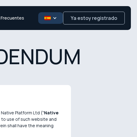
Ya estoy registrado
 Frecuentes
DDENDUM
Native Platform Ltd ("
Native
on to use of such website and
rein shall have the meaning