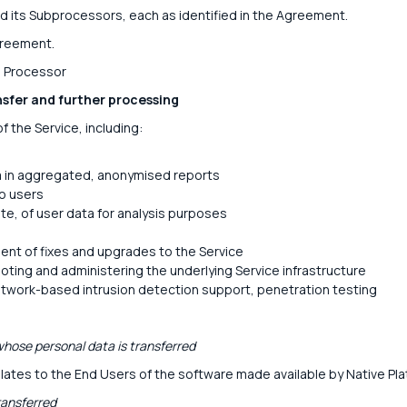
d its Subprocessors, each as identified in the Agreement.
greement.
: Processor
nsfer and further processing
f the Service, including:
a in aggregated, anonymised reports
to users
te, of user data for analysis purposes
nt of fixes and upgrades to the Service
oting and administering the underlying Service infrastructure
etwork-based intrusion detection support, penetration testing
hose personal data is transferred
lates to the End Users of the software made available by Native Pla
ransferred