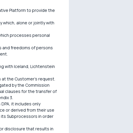
ive Platform to provide the
 which, alone or jointly with
y which processes personal
hts and freedoms of persons
ent.
 with Iceland, Lichtenstein
s at the Customer's request.
lgated by the Commission
 clauses for the transfer of
ndix 3.
 DPA, it includes only
ce or derived from their use
r its Subprocessors in order
or disclosure that results in