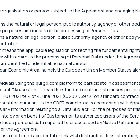
 organisation or person subject to the Agreement and engaging Nat
ns the natural or legal person, public authority, agency or other body
e purposes and means of the processing of Personal Data.
ns a natural or legal person, public authority, agency or other bod
ntroller.
" means the applicable legislation protecting the fundamental rig
vacy with regard to the processing of Personal Data under the Agreem
an identified or identifiable natural person.
ean Economic Area, namely the European Union Member States along
ividuals using the quilgo.com platform to participate in assessment
tual Clauses
" shall mean the standard contractual clauses promu
(EU) 2021/914 of 4 June 2021 (C/2021/3972) on standard contractual
 countries pursuant to the GDPR completed in accordance with Appe
 any information relating to a Data Subject. For the purposes of this
nto by or on behalf of Customer or its authorized users of the Servi
 includes personal data supplied to or accessed by Native Platform o
der the Agreement.
ns a confirmed accidental or unlawful destruction, loss, alteration, 