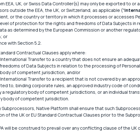
om EEA, UK, or Swiss Data Controller(s) may only be exported to or 
ors outside the EEA, the UK, or Switzerland, as applicable ("
Intern
pient, or the country or territory in which it processes or accesses 
evel of protection for the rights and freedoms of Data Subjects in r
ata as determined by the European Commission or another regulat
; or
nce with Section 5.2.
tandard Contractual Clauses apply where:
 International Transfer to a country that does not ensure an adequat
 freedoms of Data Subjects in relation to the processing of Persona
 body of competent jurisdiction, and/or
 International Transfer to a recipient that is not covered by an appr
mited to, binding corporate rules, an approved industry code of cond
 a regulatory body of competent jurisdictions, or an individual tran
ry body of competent jurisdiction.
y Subprocessors, Native Platform shall ensure that such Subprocess
n of the UK or EU Standard Contractual Clauses prior to the Subpr
PA will be construed to prevail over any conflicting clause of the UK