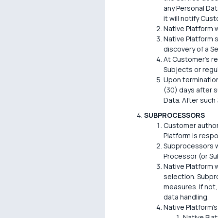
any Personal Data
it will notify Cu
Native Platform w
Native Platform s
discovery of a Se
At Customer's re
Subjects or regu
Upon termination
(30) days after s
Data. After such 
SUBPROCESSORS
Customer authori
Platform is resp
Subprocessors wi
Processor (or Su
Native Platform w
selection. Subpr
measures. If not,
data handling.
Native Platform's
Native Pla