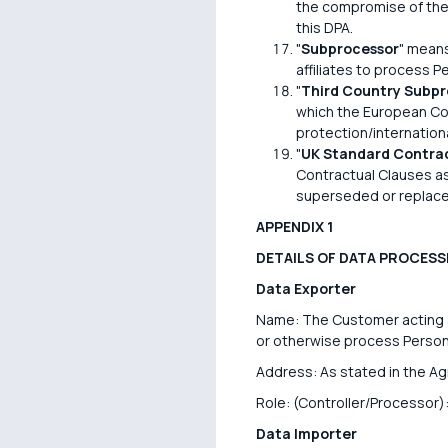
the compromise of the 
this DPA.
"
Subprocessor
" means
affiliates to process P
"
Third Country Subpr
which the European Com
protection/internatio
"
UK Standard Contrac
Contractual Clauses a
superseded or replace
APPENDIX 1
DETAILS OF DATA PROCESS
Data Exporter
Name: The Customer acting as
or otherwise process Persona
Address: As stated in the A
Role: (Controller/Processor):
Data Importer