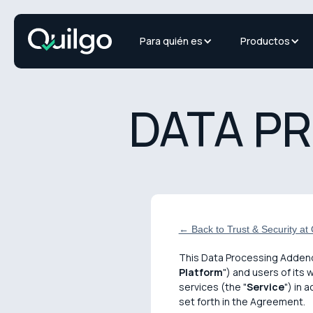
Para quién es
Productos
DATA P
← Back to Trust & Security at Q
This Data Processing Adden
Platform
") and users of its 
services (the "
Service
") in 
set forth in the Agreement.