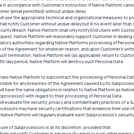
 in accordance with Customer's instruction. If Native Platform canno
stomer (email permitted) without undue delay
ill use the appropriate technical and organizational measures to pro
hall notify Customer without undue delay but in no event later than
curity Breach. Native Platform shall only notify End Users with Custo
quest, Native Platform will reasonably support Customer in dealing
latory authorities regarding Native Platform's processing of Persona
 of the Agreement for whatever reason, and upon Customer's writte
uch termination, Native Platform will (as applicable) return to Custo
30-day period, Native Platform will destroy such Personal Data.
zes Native Platform to subcontract the processing of Personal Da
onsible for any breaches of the Agreement caused by its Subproces
ll have the same obligations in relation to Native Platform as Nativ
bprocessor) with regard to their processing of Personal Data.
ill evaluate the security, privacy and confidentiality practices of a 
ocessors may have security certifications that evidence their use o
 Native Platform will regularly evaluate each Subprocessor's security
 use of Subprocessors is at its discretion, provided that:
tform will notify Customer in advance (by email or such other means