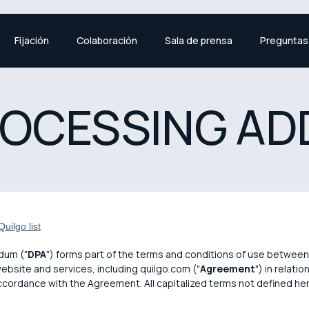
Fijación
Colaboración
Sala de prensa
Preguntas
ROCESSING A
uilgo list
dum ("
DPA
") forms part of the terms and conditions of use between 
website and services, including quilgo.com ("
Agreement
") in relati
accordance with the Agreement. All capitalized terms not defined he