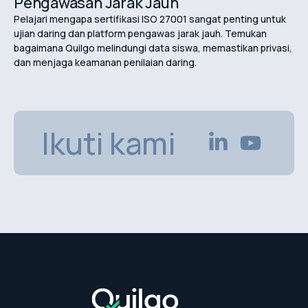
Pengawasan Jarak Jauh
Pelajari mengapa sertifikasi ISO 27001 sangat penting untuk
ujian daring dan platform pengawas jarak jauh. Temukan
bagaimana Quilgo melindungi data siswa, memastikan privasi,
dan menjaga keamanan penilaian daring.
Ikuti kami