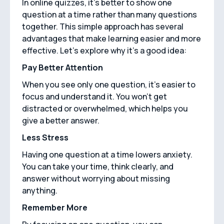
In online quizzes, it's better to show one
question at a time rather than many questions
together. This simple approach has several
advantages that make learning easier and more
effective. Let's explore why it's a good idea:
Pay Better Attention
When you see only one question, it's easier to
focus and understand it. You won't get
distracted or overwhelmed, which helps you
give a better answer.
Less Stress
Having one question at a time lowers anxiety.
You can take your time, think clearly, and
answer without worrying about missing
anything.
Remember More