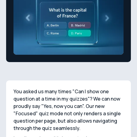
You asked us many times "Can I show one
question at a time in my quizzes"? We can now
proudly say "Yes, now you can". Our new
"Focused" quiz mode not only renders a single
question per page, but also allows navigating
through the quiz seamlessly.