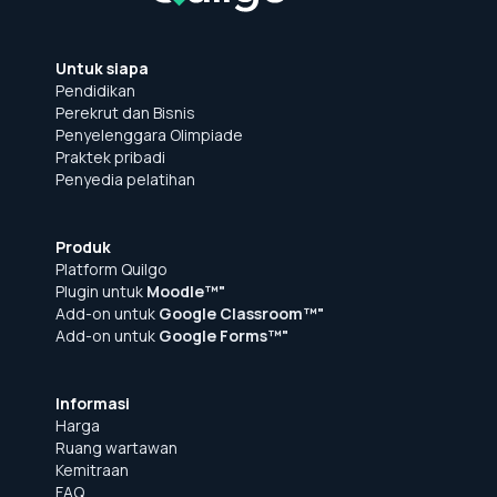
Untuk siapa
Pendidikan
Perekrut dan Bisnis
Penyelenggara Olimpiade
Praktek pribadi
Penyedia pelatihan
Produk
Platform Quilgo
Plugin untuk
Moodle™"
Add-on untuk
Google Classroom™"
Add-on untuk
Google Forms™"
Informasi
Harga
Ruang wartawan
Kemitraan
FAQ