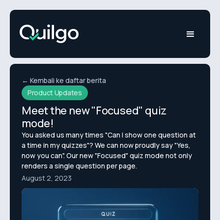
← Kembali ke daftar berita
Product Updates
Meet the new "Focused" quiz
mode!
You asked us many times "Can I show one question at
a time in my quizzes"? We can now proudly say "Yes,
now you can". Our new "Focused" quiz mode not only
renders a single question per page.
August 2, 2023