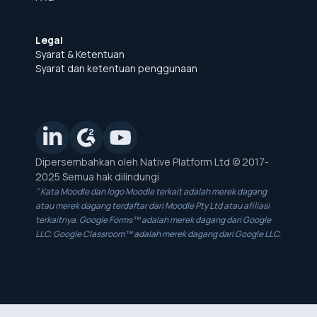
Legal
Syarat & Ketentuan
Syarat dan ketentuan penggunaan
Dipersembahkan oleh Native Platform Ltd © 2017-
2025 Semua hak dilindungi
" Kata Moodle dan logo Moodle terkait adalah merek dagang
atau merek dagang terdaftar dari Moodle Pty Ltd atau afiliasi
terkaitnya. Google Forms™ adalah merek dagang dari Google
LLC. Google Classroom™ adalah merek dagang dari Google LLC.