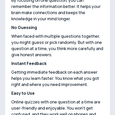
By focusing on one question, you can
remember the information better. It helps your
brain make connections and keeps the
knowledge in your mind longer.
No Guessing
When faced with multiple questions together,
you might guess or pick randomly. But with one
question at a time, you think more carefully and
give honest answers.
Instant Feedback
Getting immediate feedback on each answer
helps you learn faster. You know what you got
right and where you need improvement.
Easy to Use
Online quizzes with one question at a time are
user-friendly and enjoyable. You won't get
confused, and they work well on phones and