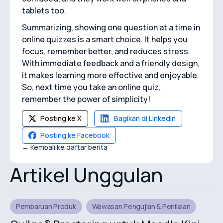
tablets too.
Summarizing, showing one question at a time in
online quizzes is a smart choice. It helps you
focus, remember better, and reduces stress.
With immediate feedback and a friendly design,
it makes learning more effective and enjoyable.
So, next time you take an online quiz,
remember the power of simplicity!
Posting ke X
Bagikan di Linkedin
Posting ke Facebook
← Kembali ke daftar berita
Artikel Unggulan
Pembaruan Produk
Wawasan Pengujian & Penilaian