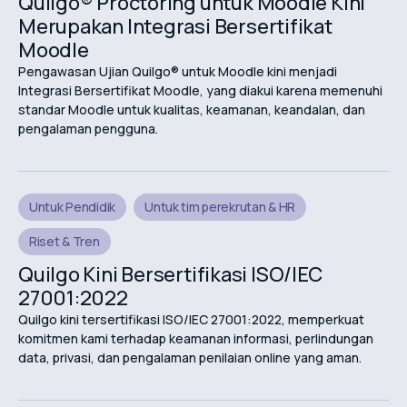
Quilgo® Proctoring untuk Moodle Kini
Merupakan Integrasi Bersertifikat
Moodle
Pengawasan Ujian Quilgo® untuk Moodle kini menjadi
Integrasi Bersertifikat Moodle, yang diakui karena memenuhi
standar Moodle untuk kualitas, keamanan, keandalan, dan
pengalaman pengguna.
Untuk Pendidik
Untuk tim perekrutan & HR
Riset & Tren
Quilgo Kini Bersertifikasi ISO/IEC
27001:2022
Quilgo kini tersertifikasi ISO/IEC 27001:2022, memperkuat
komitmen kami terhadap keamanan informasi, perlindungan
data, privasi, dan pengalaman penilaian online yang aman.