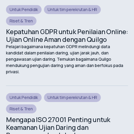
Untuk Pendidik
Untuk tim perekrutan & HR
Riset & Tren
Kepatuhan GDPR untuk Penilaian Online:
Ujian Online Aman dengan Quilgo
Pelajari bagaimana kepatuhan GDPR melindungi data
kandidat dalam penilaian daring, ujian jarak jauh, dan
pengawasan ujian daring. Temukan bagaimana Quilgo
mendukung pengujian daring yang aman dan berfokus pada
privasi.
Untuk Pendidik
Untuk tim perekrutan & HR
Riset & Tren
Mengapa ISO 27001 Penting untuk
Keamanan Ujian Daring dan